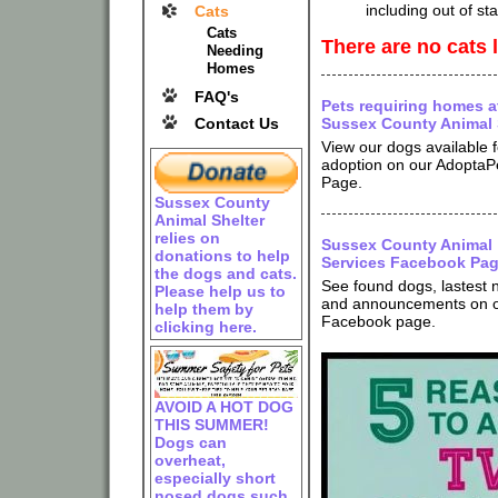
including out of st
Cats
Cats
There are no cats l
Needing
Homes
FAQ's
Pets requiring homes a
Contact Us
Sussex County Animal 
View our dogs available f
adoption on our AdoptaP
Page.
Sussex County
Animal Shelter
relies on
Sussex County Animal
donations to help
Services Facebook Pa
the dogs and cats.
See found dogs, lastest
Please help us to
and announcements on 
help them by
Facebook page.
clicking here.
AVOID A HOT DOG
THIS SUMMER!
Dogs can
overheat,
especially short
nosed dogs such