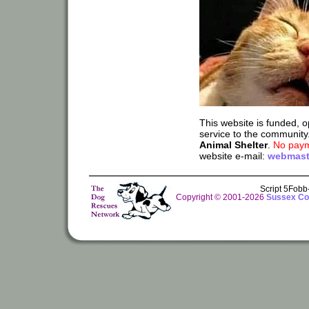
This website is funded, 
service to the community
Animal Shelter
.
No paym
website e-mail:
webmast
Script 5Fob
Copyright © 2001-2026
Sussex Cou