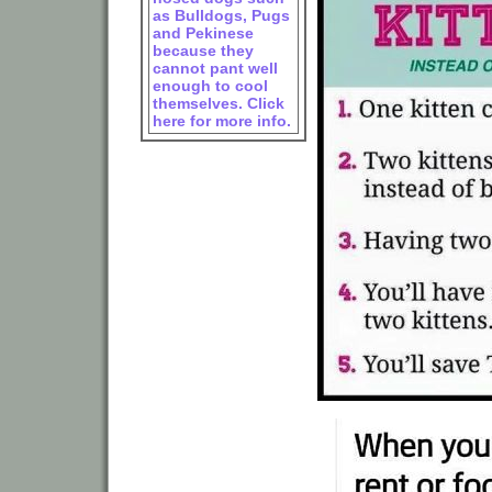
as Bulldogs, Pugs
and Pekinese
because they
cannot pant well
enough to cool
themselves. Click
here for more info.