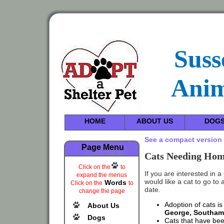
Suss
Anim
HOME
ABOUT US
DOG
See a compact version 
Page Menu
Cats Needing Home
Click on the
to
If you are interested in a
expand the menus
would like a cat to go to
Words
Click on the
to
date.
change the page
Adoption of cats is
About Us
George, Southam
Dogs
Cats that have bee