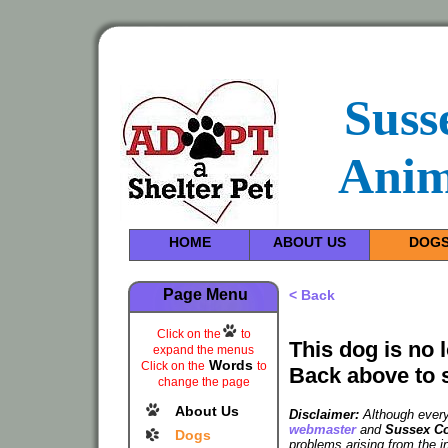
Suss
Anim
HOME
ABOUT US
DOG
Page Menu
< Back
Click on the
to
This dog is no 
expand the menus
Words
Click on the
to
Back above to 
change the page
About Us
Disclaimer:
Although every 
webmaster
and
Sussex Co
Dogs
problems arising from the i