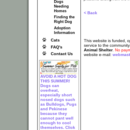
Dogs
Needing
Homes
< Back
Finding the
Right Dog
Adoption
Information
Cats
This website is funded, 
service to the community
FAQ's
Animal Shelter
.
No paym
Contact Us
website e-mail:
webmast
AVOID A HOT DOG
THIS SUMMER!
Dogs can
overheat,
especially short
nosed dogs such
as Bulldogs, Pugs
and Pekinese
because they
cannot pant well
enough to cool
themselves. Click