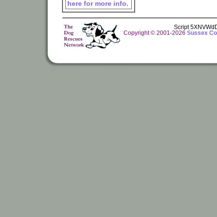
here for more info.
Script 5XNVWd
Copyright © 2001-2026
Sussex Cou